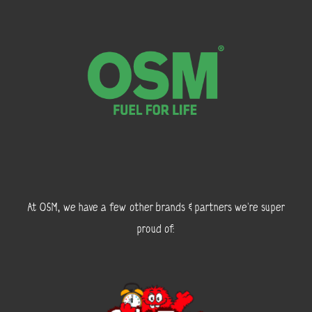
At OSM, we have a few other brands & partners we’re super
proud of: