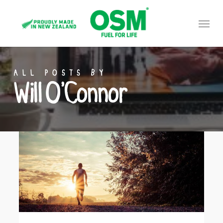
Skip
Menu
to
main
content
ALL POSTS BY
Will O’Connor
7