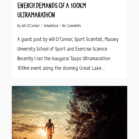
ENERGY DEMANDS OF A 100KM
ULTRAMARATHON
By
Will O’Connor
Adventure
No Comments
A guest post by Will O’Connor, Sport Scientist, Massey
University School of Sport and Exercise Science
Recently I ran the inaugural Taupo Ultramarathon
100km event along the stunning Great Lake…
8