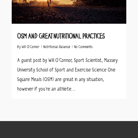
OSM AND GREAT NUTRITIONAL PRACTICES
By
Will O’Connor
Nutritional Balance
No Comments
A guest post by Will O’Connor, Sport Scientist, Massey
University School of Sport and Exercise Science One
Square Meals (OSM) are great in any situation,
however if you’re an athlete…